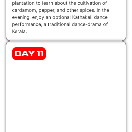
plantation to learn about the cultivation of
cardamom, pepper, and other spices. In the
evening, enjoy an optional Kathakali dance
performance, a traditional dance-drama of
Kerala.
DAY 11