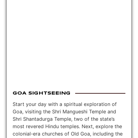
GOA SIGHTSEEING
Start your day with a spiritual exploration of
Goa, visiting the Shri Mangueshi Temple and
Shri Shantadurga Temple, two of the state’s
most revered Hindu temples. Next, explore the
colonial-era churches of Old Goa, including the