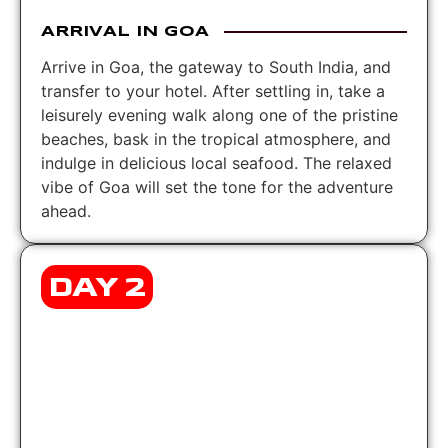
ARRIVAL IN GOA
Arrive in Goa, the gateway to South India, and
transfer to your hotel. After settling in, take a
leisurely evening walk along one of the pristine
beaches, bask in the tropical atmosphere, and
indulge in delicious local seafood. The relaxed
vibe of Goa will set the tone for the adventure
ahead.
DAY 2