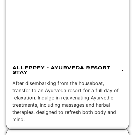
ALLEPPEY – AYURVEDA RESORT
STAY
After disembarking from the houseboat,
transfer to an Ayurveda resort for a full day of
relaxation. Indulge in rejuvenating Ayurvedic
treatments, including massages and herbal
therapies, designed to refresh both body and
mind.