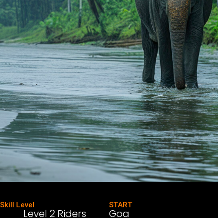
Skill Level
START
Level 2 Riders
Goa