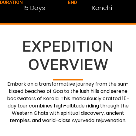
DURATION
END
15 Days
Konchi
EXPEDITION
OVERVIEW
Embark on a transformative journey from the sun-
kissed beaches of Goa to the lush hills and serene
backwaters of Kerala. This meticulously crafted 15-
day tour combines high-altitude riding through the
Western Ghats with spiritual discovery, ancient
temples, and world-class Ayurveda rejuvenation.