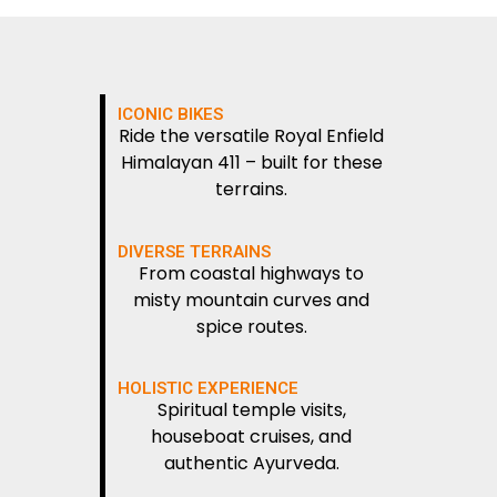
ICONIC BIKES
Ride the versatile Royal Enfield
Himalayan 411 – built for these
terrains.
DIVERSE TERRAINS
From coastal highways to
misty mountain curves and
spice routes.
HOLISTIC EXPERIENCE
Spiritual temple visits,
houseboat cruises, and
authentic Ayurveda.