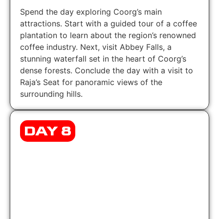
Spend the day exploring Coorg’s main
attractions. Start with a guided tour of a coffee
plantation to learn about the region’s renowned
coffee industry. Next, visit Abbey Falls, a
stunning waterfall set in the heart of Coorg’s
dense forests. Conclude the day with a visit to
Raja’s Seat for panoramic views of the
surrounding hills.
DAY 8