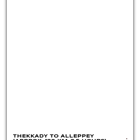
THEKKADY TO ALLEPPEY