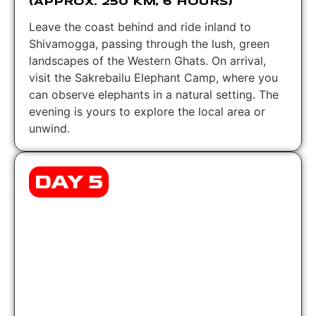
(APPROX. 250 KM, 6 HOURS)
Leave the coast behind and ride inland to
Shivamogga, passing through the lush, green
landscapes of the Western Ghats. On arrival,
visit the Sakrebailu Elephant Camp, where you
can observe elephants in a natural setting. The
evening is yours to explore the local area or
unwind.
DAY 5