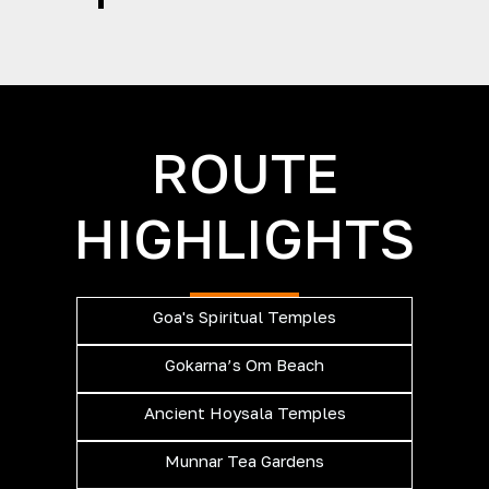
ROUTE
HIGHLIGHTS
Goa's Spiritual Temples
Gokarna’s Om Beach
Ancient Hoysala Temples
Munnar Tea Gardens