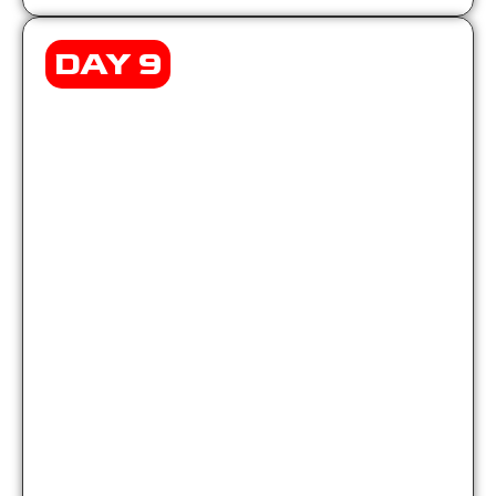
DAY 9