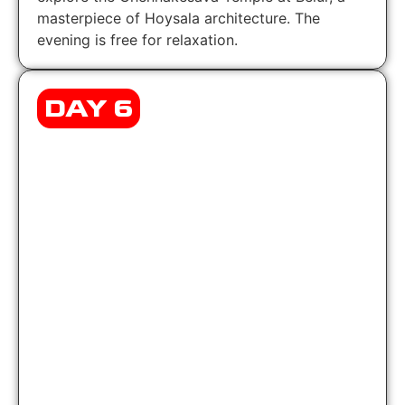
masterpiece of Hoysala architecture. The
evening is free for relaxation.
DAY 6