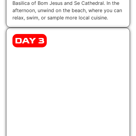
Basilica of Bom Jesus and Se Cathedral. In the
afternoon, unwind on the beach, where you can
relax, swim, or sample more local cuisine.
DAY 3