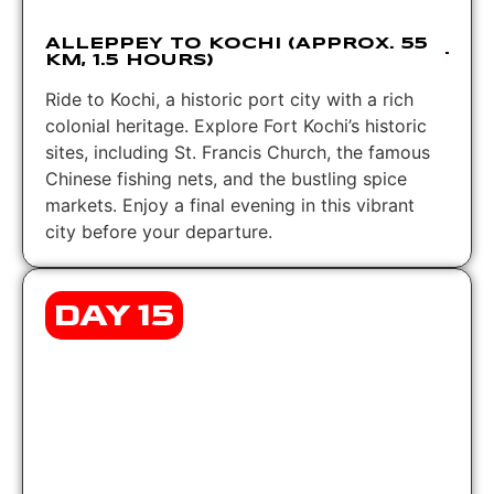
ALLEPPEY TO KOCHI (APPROX. 55
KM, 1.5 HOURS)
Ride to Kochi, a historic port city with a rich
colonial heritage. Explore Fort Kochi’s historic
sites, including St. Francis Church, the famous
Chinese fishing nets, and the bustling spice
markets. Enjoy a final evening in this vibrant
city before your departure.
DAY 15