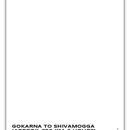
GOKARNA TO SHIVAMOGGA