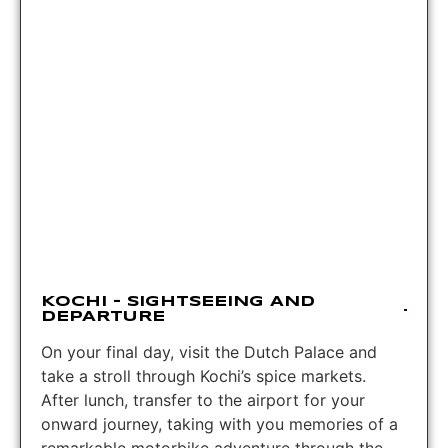
KOCHI – SIGHTSEEING AND
DEPARTURE
On your final day, visit the Dutch Palace and
take a stroll through Kochi’s spice markets.
After lunch, transfer to the airport for your
onward journey, taking with you memories of a
remarkable motorbike adventure through the