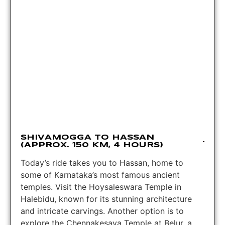
SHIVAMOGGA TO HASSAN
(APPROX. 150 KM, 4 HOURS)
Today’s ride takes you to Hassan, home to
some of Karnataka’s most famous ancient
temples. Visit the Hoysaleswara Temple in
Halebidu, known for its stunning architecture
and intricate carvings. Another option is to
explore the Chennakesava Temple at Belur, a