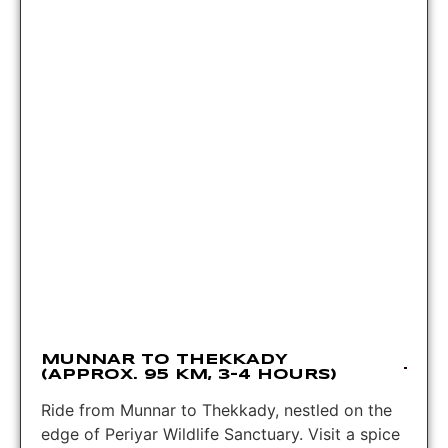
MUNNAR TO THEKKADY
(APPROX. 95 KM, 3-4 HOURS)
Ride from Munnar to Thekkady, nestled on the
edge of Periyar Wildlife Sanctuary. Visit a spice