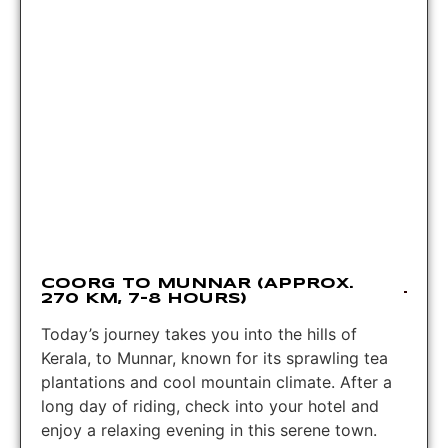
COORG TO MUNNAR (APPROX.
270 KM, 7-8 HOURS)
Today’s journey takes you into the hills of
Kerala, to Munnar, known for its sprawling tea
plantations and cool mountain climate. After a
long day of riding, check into your hotel and
enjoy a relaxing evening in this serene town.