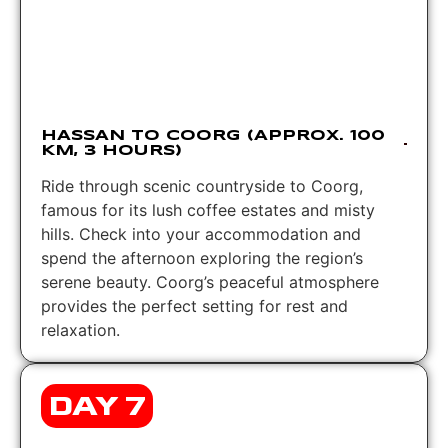
HASSAN TO COORG (APPROX. 100
KM, 3 HOURS)
Ride through scenic countryside to Coorg,
famous for its lush coffee estates and misty
hills. Check into your accommodation and
spend the afternoon exploring the region’s
serene beauty. Coorg’s peaceful atmosphere
provides the perfect setting for rest and
relaxation.
DAY 7