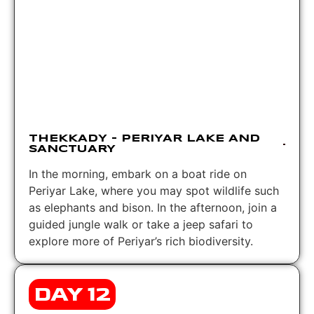
THEKKADY – PERIYAR LAKE AND
SANCTUARY
In the morning, embark on a boat ride on
Periyar Lake, where you may spot wildlife such
as elephants and bison. In the afternoon, join a
guided jungle walk or take a jeep safari to
explore more of Periyar’s rich biodiversity.
DAY 12