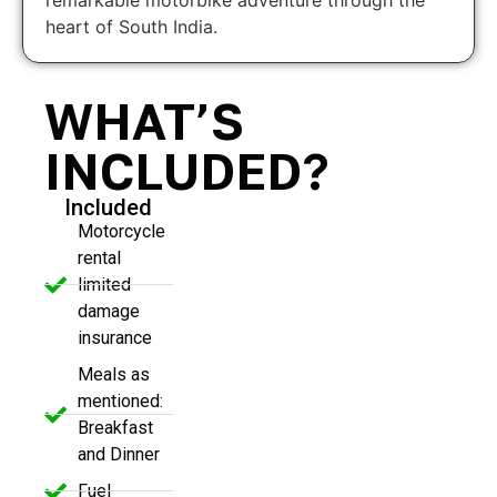
heart of South India.
WHAT’S
INCLUDED?
Included
Motorcycle
rental
limited
damage
insurance
Meals as
mentioned:
Breakfast
and Dinner
Fuel