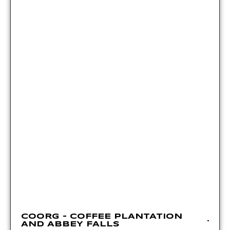
COORG – COFFEE PLANTATION
AND ABBEY FALLS