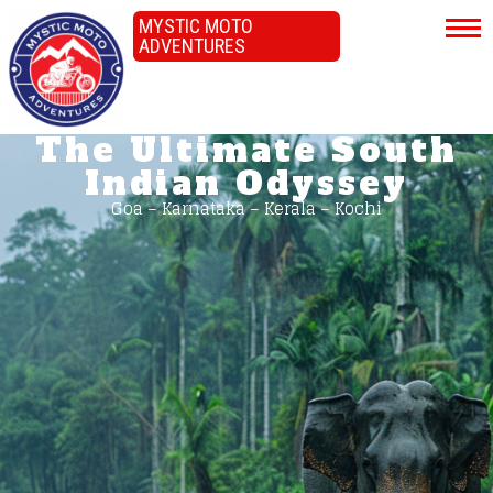
MYSTIC MOTO
ADVENTURES
The Ultimate South
Indian Odyssey
Goa – Karnataka – Kerala – Kochi