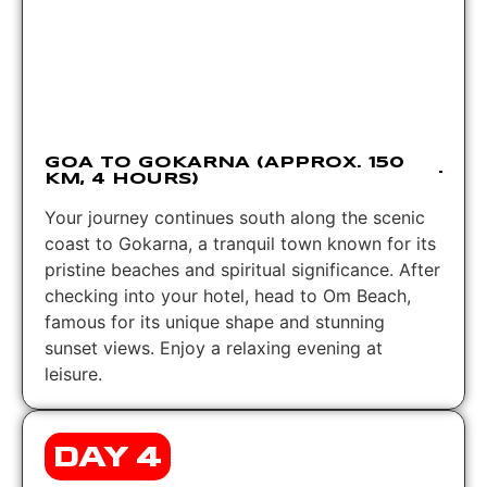
GOA TO GOKARNA (APPROX. 150
KM, 4 HOURS)
Your journey continues south along the scenic
coast to Gokarna, a tranquil town known for its
pristine beaches and spiritual significance. After
checking into your hotel, head to Om Beach,
famous for its unique shape and stunning
sunset views. Enjoy a relaxing evening at
leisure.
DAY 4