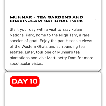
MUNNAR – TEA GARDENS AND
ERAVIKULAM NATIONAL PARK
Start your day with a visit to Eravikulam
National Park, home to the NilgiriTahr, a rare
species of goat. Enjoy the park’s scenic views
of the Western Ghats and surrounding tea
estates. Later, tour one of Munnar’s tea
plantations and visit Mattupetty Dam for more
spectacular vistas.
DAY 10