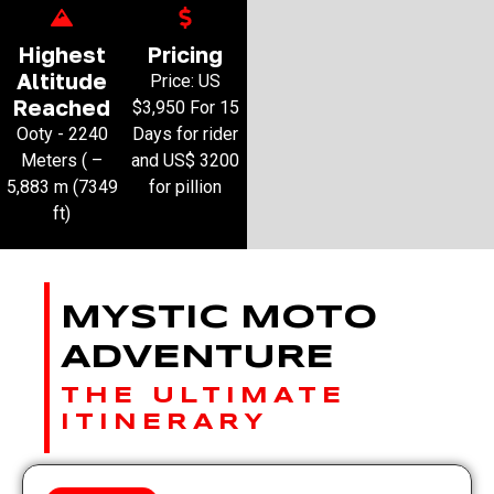
Highest
Pricing
Altitude
Price: US
Reached
$3,950 For 15
Ooty - 2240
Days for rider
Meters ( –
and US$ 3200
5,883 m (7349
for pillion
ft)
MYSTIC MOTO
ADVENTURE
THE ULTIMATE
ITINERARY