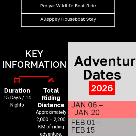
Periyar Wildlife Boat Ride
Alleppey Houseboat Stay
KEY
Adventu
INFORMATION
Dates
2026
Duration
Total
Riding
15 Days / 14
JAN 06 –
Distance
Nights
JAN 20
Approximately
2,000 – 2,200
FEB 01 –
KM of riding
FEB 15
adventure.