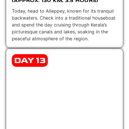
(APPROX. 130 KM, 3.5 HOURS)
Today, head to Alleppey, known for its tranquil
backwaters. Check into a traditional houseboat
and spend the day cruising through Kerala’s
picturesque canals and lakes, soaking in the
peaceful atmosphere of the region.
DAY 13